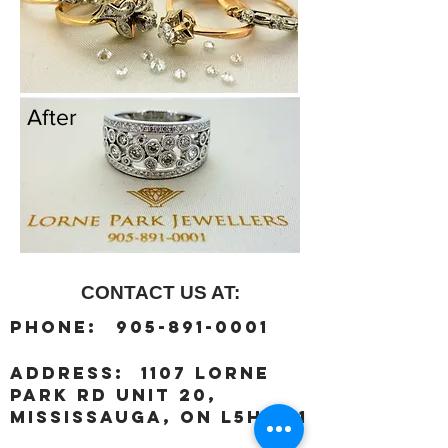
After
CONTACT US AT:
:
Phone
905-891-0001
:
address
1107 Lorne
Park Rd unit 20,
Mississauga, ON L5H 3A1