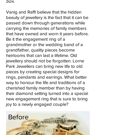
box.
Vanig and Raffi believe that the hidden
beauty of jewellery is the fact that it can be
passed down through generations while
carrying the memories of family members
that have owned and worn it years before.
Be it the engagement ring of a
grandmother or the wedding band of a
grandfather, quality pieces become
heirlooms that can last a lifetime. Old
jewellery should not be forgotten. Lorne
Park Jewellers can bring new life to old
pieces by creating special designs for
rings, pendants and earrings. What better
way to honour the life and traditions of a
cherished family member than by having
their diamond setting turned into a special
new engagement ring that is sure to bring
joy to a newly engaged couple?
Before