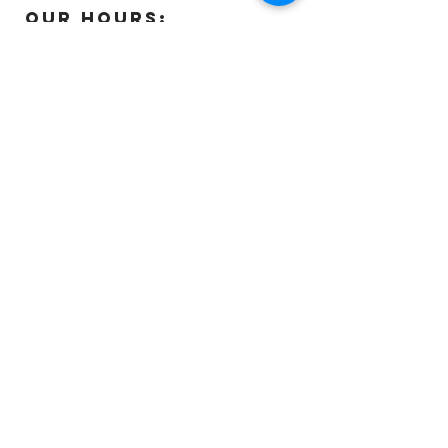
OUR HOURS:
Monday:
Closed
Tuesday:
11:00 – 5:00 p.m
Wednesday:
11:00 – 5:00 p.m
Thursday:
11:00 – 5:00 p.m
Friday:
11:00 – 5:00 p.m
Saturday:
11:00 – 4:00 p.m
Sunday:
Closed