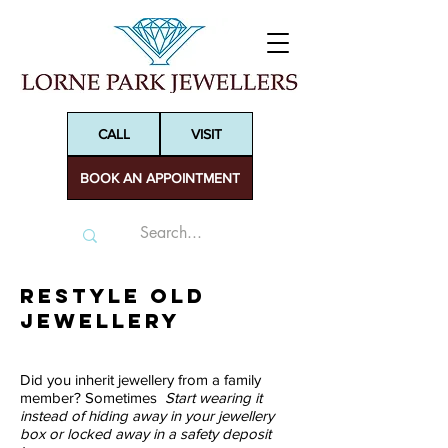
CALL
VISIT
BOOK AN APPOINTMENT
ReSTYLE old
Jewellery
Did you inherit jewellery from a family
member? Sometimes
Start wearing it
instead of hiding away in your jewellery
box or locked away in a safety deposit