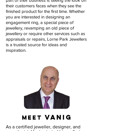
part of their business is seeing the look on
their customers faces when they see the
finished product for the first time. Whether
you are interested in designing an
engagement ring, a special piece of
jewellery, revamping an old piece of
jewellery or require other services such as
appraisals or repairs, Lorne Park Jewellers
is a trusted source for ideas and
inspiration.
VANIG
MEET
As a certified jeweller, designer, and