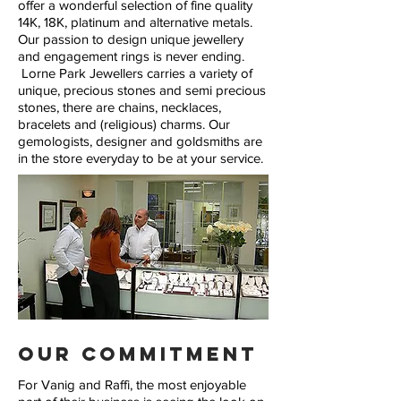
offer a wonderful selection of fine quality
14K, 18K, platinum and alternative metals.
Our passion to design unique jewellery
and engagement rings is never ending.
Lorne Park Jewellers carries a variety of
unique, precious stones and semi precious
stones, there are chains, necklaces,
bracelets and (religious) charms. Our
gemologists, designer and goldsmiths are
in the store everyday to be at your service.
Our Commitment
For Vanig and Raffi, the most enjoyable