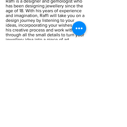
Raffi is a designer and gemologist who
has been designing jewellery since the
age of 18. With his years of experience
and imagination, Raffi will take you on a
design journey by listening to your
ideas, incorpoorating your wishes into
his creative process and work with you
through all the small details to turn your
jewellery idea into a piece of art.
CONTACT US AT:
:
Phone
905-891-0001
:
address
1107 Lorne
Park Rd unit 20,
Mississauga, ON L5H 3A1
OUR HOURS:
Monday:
Closed
Tuesday:
11:00 – 5:00 p.m
Wednesday:
11:00 – 5:00 p.m
Thursday:
11:00 – 5:00 p.m