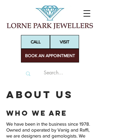
CALL
VISIT
BOOK AN APPOINTMENT
About Us
Who We Are
We have been in the business since 1978.
Owned and operated by Vanig and Raffi,
we are designers and gemologists. We