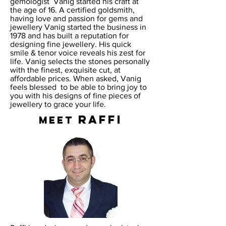
gemologist Vanig started his craft at
the age of 16. A certified goldsmith,
having love and passion for gems and
jewellery Vanig started the business in
1978 and has built a reputation for
designing fine jewellery. His quick
smile & tenor voice reveals his zest for
life. Vanig selects the stones personally
with the finest, exquisite cut, at
affordable prices. When asked, Vanig
feels blessed to be able to bring joy to
you with his designs of fine pieces of
jewellery to grace your life.
RAFFI
MEET