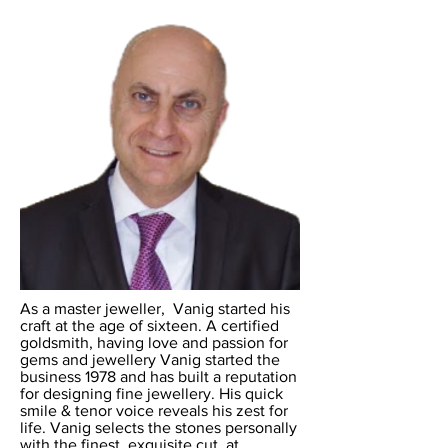
As a master jeweller, Vanig started his
craft at the age of sixteen. A certified
goldsmith, having love and passion for
gems and jewellery Vanig started the
business 1978 and has built a reputation
for designing fine jewellery. His quick
smile & tenor voice reveals his zest for
life. Vanig selects the stones personally
with the finest, exquisite cut, at