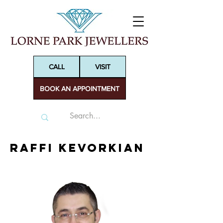
CALL
VISIT
BOOK AN APPOINTMENT
Raffi Kevorkian