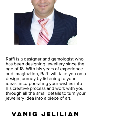
Raffi is a designer and gemologist who
has been designing jewellery since the
age of 18. With his years of experience
and imagination, Raffi will take you on a
design journey by listening to your
ideas, incorpoorating your wishes into
his creative process and work with you
through all the small details to turn your
jewellery idea into a piece of art.
Vanig Jelilian