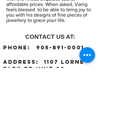
affordable prices. When asked, Vanig
feels blessed to be able to bring joy to
you with his designs of fine pieces of
jewellery to grace your life.
CONTACT US AT:
:
Phone
905-891-0001
:
address
1107 Lorne
Park Rd unit 20,
Mississauga, ON L5H 3A1
OUR HOURS:
Monday:
Closed
Tuesday:
11:00 – 5:00 p.m
Wednesday:
11:00 – 5:00 p.m
Thursday:
11:00 – 5:00 p.m
Friday:
11:00 – 5:00 p.m
Saturday:
11:00 – 4:00 p.m
Sunday:
Closed