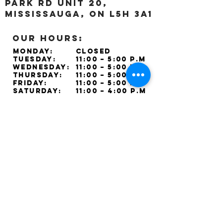
Park Rd unit 20,
Mississauga, ON L5H 3A1
OUR HOURS:
Monday:
Closed
Tuesday:
11:00 – 5:00 p.m
Wednesday:
11:00 – 5:00 p.m
Thursday:
11:00 – 5:00 p.m
Friday:
11:00 – 5:00 p.m
Saturday:
11:00 – 4:00 p.m
Sunday:
Closed