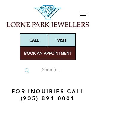
CALL
VISIT
BOOK AN APPOINTMENT
FOR INQUIRIES CALL
(905)-891-0001