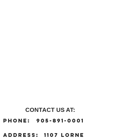
CONTACT US AT:
:
Phone
905-891-0001
:
address
1107 Lorne