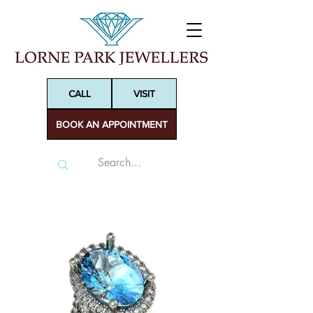
CALL
VISIT
BOOK AN APPOINTMENT