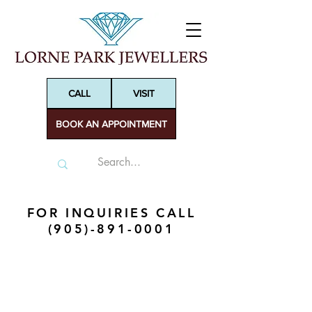
CALL
VISIT
BOOK AN APPOINTMENT
FOR INQUIRIES CALL
(905)-891-0001