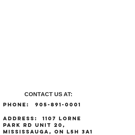
CONTACT US AT:
:
Phone
905-891-0001
:
address
1107 Lorne
Park Rd unit 20,
Mississauga, ON L5H 3A1