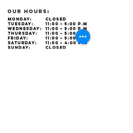
OUR HOURS:
Monday:
Closed
Tuesday:
11:00 – 5:00 p.m
Wednesday:
11:00 – 5:00 p.m
Thursday:
11:00 – 5:00 p.m
Friday:
11:00 – 5:00 p.m
Saturday:
11:00 – 4:00 p.m
Sunday:
Closed