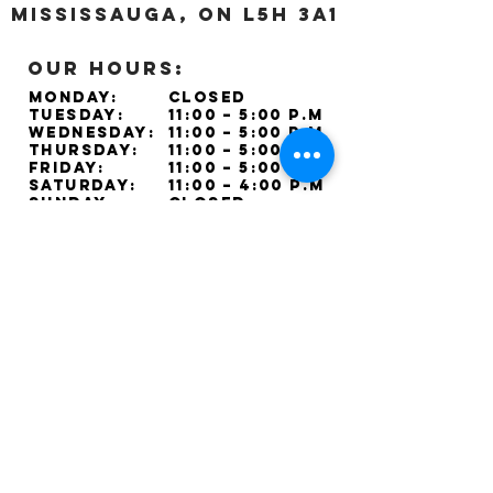
Mississauga, ON L5H 3A1
OUR HOURS:
Monday:
Closed
Tuesday:
11:00 – 5:00 p.m
Wednesday:
11:00 – 5:00 p.m
Thursday:
11:00 – 5:00 p.m
Friday:
11:00 – 5:00 p.m
Saturday:
11:00 – 4:00 p.m
Sunday:
Closed