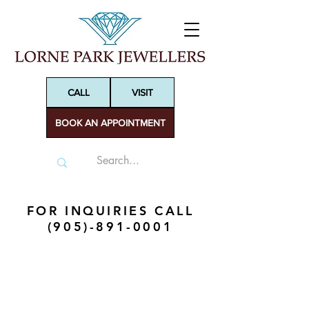
CALL
VISIT
BOOK AN APPOINTMENT
FOR INQUIRIES CALL
(905)-891-0001