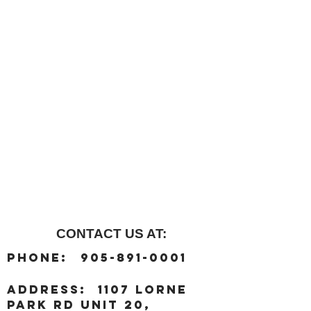
CONTACT US AT:
:
Phone
905-891-0001
:
address
1107 Lorne
Park Rd unit 20,