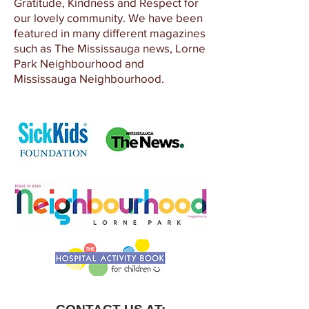
Gratitude, Kindness and Respect for
our lovely community. We have been
featured in many different magazines
such as The Mississauga news, Lorne
Park Neighbourhood and
Mississauga Neighbourhood.