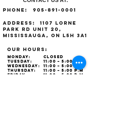
CONTACT US AT:
:
Phone
905-891-0001
:
address
1107 Lorne
Park Rd unit 20,
Mississauga, ON L5H 3A1
OUR HOURS:
Monday:
Closed
Tuesday:
11:00 – 5:00 p.m
Wednesday:
11:00 – 5:00 p.m
Thursday:
11:00 – 5:00 p.m
Friday:
11:00 – 5:00 p.m
Saturday:
11:00 – 4:00 p.m
Sunday:
Closed