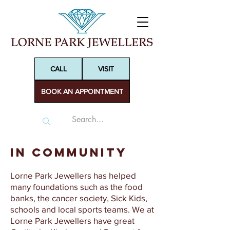
CALL
VISIT
BOOK AN APPOINTMENT
In Community
Lorne Park Jewellers has helped
many foundations such as the food
banks, the cancer society, Sick Kids,
schools and local sports teams. We at
Lorne Park Jewellers have great