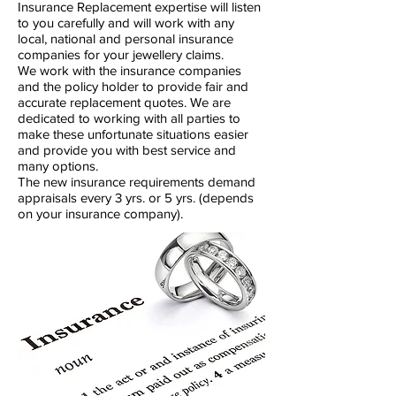
Insurance Replacement expertise will listen
to you carefully and will work with any
local, national and personal insurance
companies for your jewellery claims.
We work with the insurance companies
and the policy holder to provide fair and
accurate replacement quotes. We are
dedicated to working with all parties to
make these unfortunate situations easier
and provide you with best service and
many options.
The new insurance requirements demand
appraisals every 3 yrs. or 5 yrs. (depends
on your insurance company).