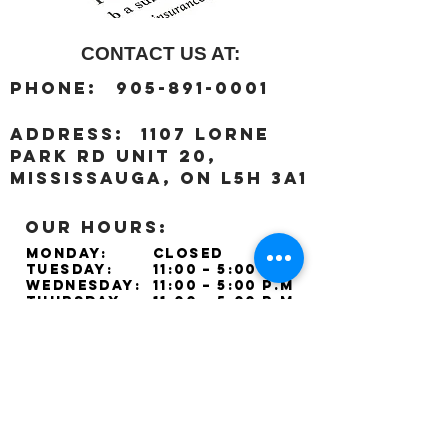
CONTACT US AT:
:
Phone
905-891-0001
:
address
1107 Lorne
Park Rd unit 20,
Mississauga, ON L5H 3A1
OUR HOURS:
Monday:
Closed
Tuesday:
11:00 – 5:00 p.m
Wednesday:
11:00 – 5:00 p.m
Thursday:
11:00 – 5:00 p.m
Friday:
11:00 – 5:00 p.m
Saturday:
11:00 – 4:00 p.m
Sunday:
Closed