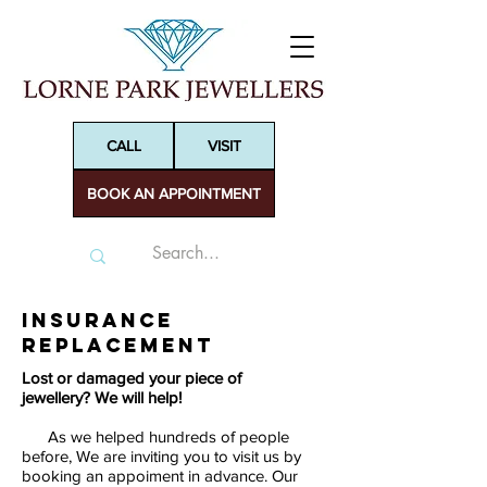
CALL
VISIT
BOOK AN APPOINTMENT
Insurance
Replacement
Lost or damaged your piece of
jewellery? We will help!
As we helped hundreds of people
before, We are inviting you to visit us by
booking an appoiment in advance. Our