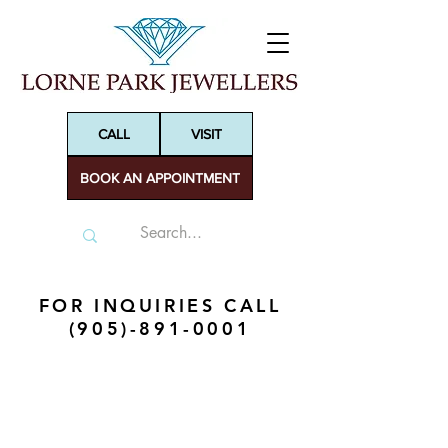
CALL
VISIT
BOOK AN APPOINTMENT
FOR INQUIRIES CALL
(905)-891-0001