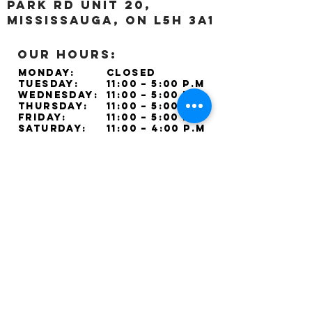
Park Rd unit 20,
Mississauga, ON L5H 3A1
OUR HOURS:
Monday:
Closed
Tuesday:
11:00 – 5:00 p.m
Wednesday:
11:00 – 5:00 p.m
Thursday:
11:00 – 5:00 p.m
Friday:
11:00 – 5:00 p.m
Saturday:
11:00 – 4:00 p.m
Sunday:
Closed