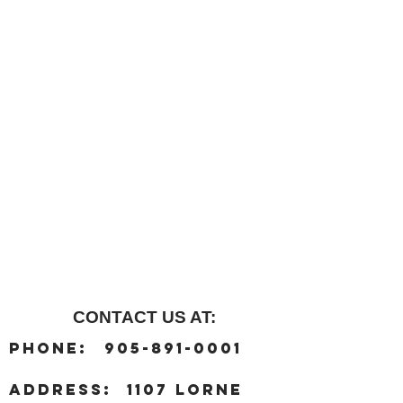
CONTACT US AT:
:
Phone
905-891-0001
:
address
1107 Lorne