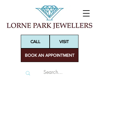
CALL
VISIT
BOOK AN APPOINTMENT