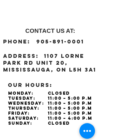
CONTACT US AT:
:
Phone
905-891-0001
:
address
1107 Lorne
Park Rd unit 20,
Mississauga, ON L5H 3A1
OUR HOURS:
Monday:
Closed
Tuesday:
11:00 – 5:00 p.m
Wednesday:
11:00 – 5:00 p.m
Thursday:
11:00 – 5:00 p.m
Friday:
11:00 – 5:00 p.m
Saturday:
11:00 – 4:00 p.m
Sunday:
Closed