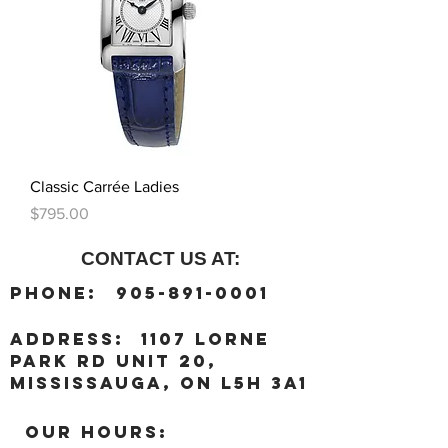
Classic Carrée Ladies
Price
$795.00
CONTACT US AT:
:
Phone
905-891-0001
:
address
1107 Lorne
Park Rd unit 20,
Mississauga, ON L5H 3A1
OUR HOURS: