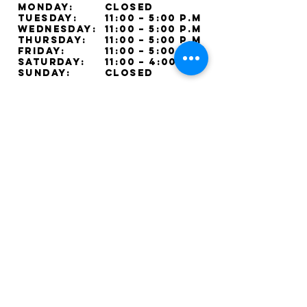
Monday:
Closed
Tuesday:
11:00 – 5:00 p.m
Wednesday:
11:00 – 5:00 p.m
Thursday:
11:00 – 5:00 p.m
Friday:
11:00 – 5:00 p.m
Saturday:
11:00 – 4:00 p.m
Sunday:
Closed
Lorne Park Jewellers © 2025