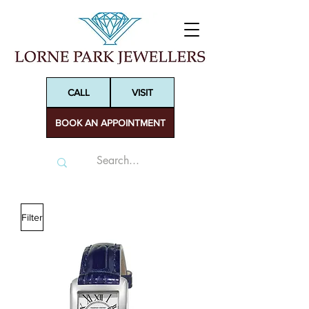
CALL
VISIT
BOOK AN APPOINTMENT
Filter