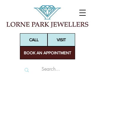
CALL
VISIT
BOOK AN APPOINTMENT