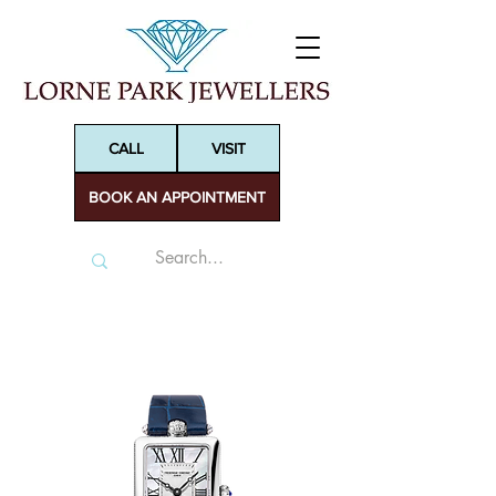
CALL
VISIT
BOOK AN APPOINTMENT