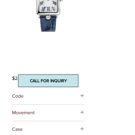
Classics Art Deco
Carree
Price
$2,095.00
CALL FOR INQUIRY
Code
FC-200MPW2AC2D6
Movement
REFERENCE
FC-200 (Base
Case
Ronda 1062)