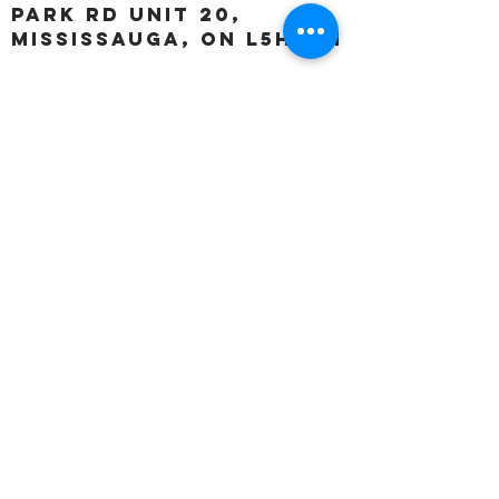
Park Rd unit 20,
Mississauga, ON L5H 3A1
OUR HOURS:
Monday:
Closed
Tuesday:
11:00 – 5:00 p.m
Wednesday:
11:00 – 5:00 p.m
Thursday:
11:00 – 5:00 p.m
Friday:
11:00 – 5:00 p.m
Saturday:
11:00 – 4:00 p.m
Sunday:
Closed