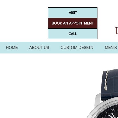
VISIT
BOOK AN APPOINTMENT
CALL
HOME
ABOUT US
CUSTOM DESIGN
MEN'S