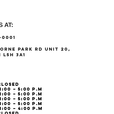
Strap width (=lug wi
 AT:
-0001
orne Park Rd unit 20,
 L5H 3A1
Closed
11:00 – 5:00 p.m
11:00 – 5:00 p.m
11:00 – 5:00 p.m
11:00 – 5:00 p.m
11:00 – 4:00 p.m
Closed