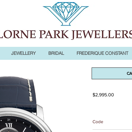
JEWELLERY
BRIDAL
FREDERIQUE CONSTANT
Classics He
CA
Moonphase
Price
$2,995.00
Code