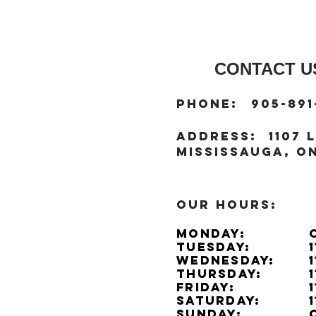
CONTACT US
:
Phone
905-891
:
address
1107 L
Mississauga, ON
OUR HOURS:
Monday:
Tuesday:
Wednesday:
Thursday:
Friday:
Saturday:
Sunday: