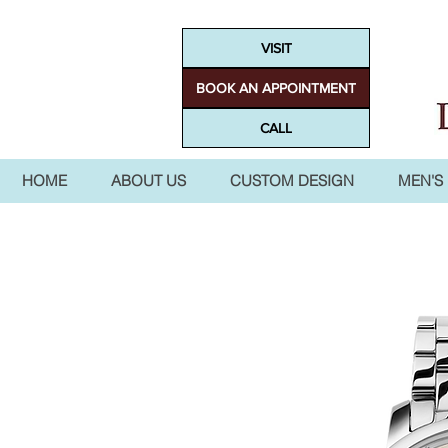
VISIT
BOOK AN APPOINTMENT
CALL
HOME
ABOUT US
CUSTOM DESIGN
MEN'S