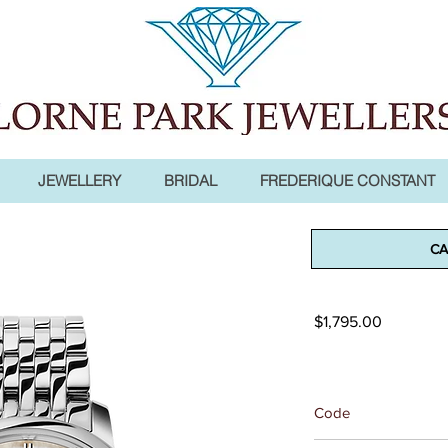
JEWELLERY
BRIDAL
FREDERIQUE CONSTANT
Classics Sl
CA
Moonphas
Price
$1,795.00
Code