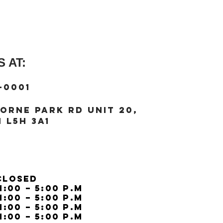
Strap width (=lug wi
 AT:
-0001
orne Park Rd unit 20,
 L5H 3A1
Closed
11:00 – 5:00 p.m
11:00 – 5:00 p.m
11:00 – 5:00 p.m
11:00 – 5:00 p.m