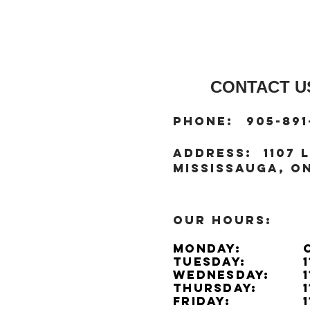
CONTACT US
:
Phone
905-891
:
address
1107 L
Mississauga, ON
OUR HOURS:
Monday:
Tuesday:
Wednesday:
Thursday:
Friday: