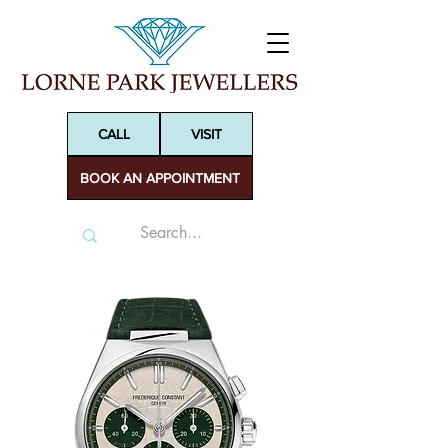
CALL
VISIT
BOOK AN APPOINTMENT