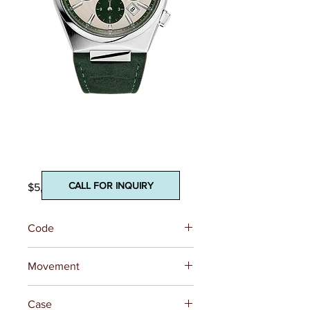
Highlife
Chronograph
Automatic
CALL FOR INQUIRY
Price
$5,295.00
Code
FC-391SGR4NH6
Movement
REFERENCE
FC-391 (Base
Case