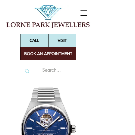
CALL
VISIT
BOOK AN APPOINTMENT