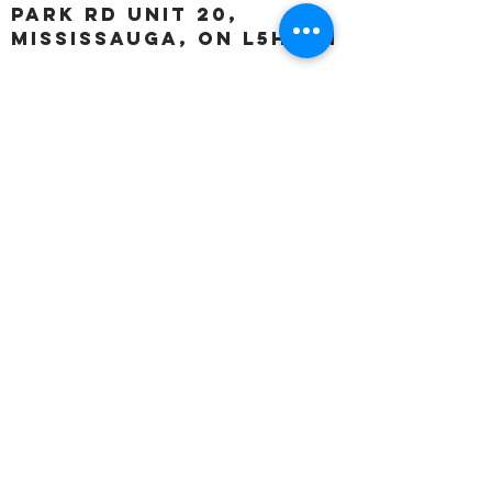
Park Rd unit 20,
Mississauga, ON L5H 3A1
OUR HOURS:
Monday:
Closed
Tuesday:
11:00 – 5:00 p.m
Wednesday:
11:00 – 5:00 p.m
Thursday:
11:00 – 5:00 p.m
Friday:
11:00 – 5:00 p.m
Saturday:
11:00 – 4:00 p.m
Sunday:
Closed