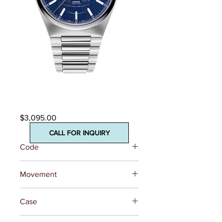
Highlife Heart Beat
Automatic
Price
$3,095.00
CALL FOR INQUIRY
Code
FC-310N4NH6B
Movement
REFERENCE
FC-310 (Base
Case
SW200)