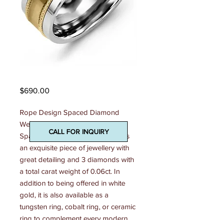
Madani Mens Ring
Price
$690.00
Rope Design Spaced Diamond 
Wedding Ring This Rope Design 
CALL FOR INQUIRY
Spaced Diamond Wedding Ring is 
an exquisite piece of jewellery with 
great detailing and 3 diamonds with 
a total carat weight of 0.06ct. In 
addition to being offered in white 
gold, it is also available as a 
tungsten ring, cobalt ring, or ceramic 
ring to complement every modern 