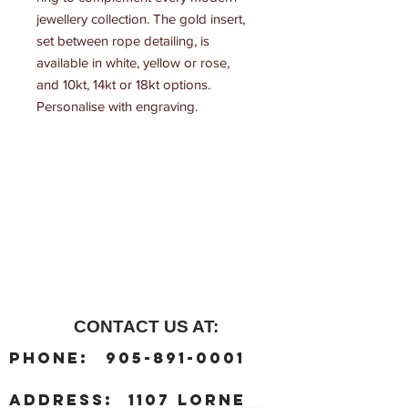
jewellery collection. The gold insert, 
set between rope detailing, is 
available in white, yellow or rose, 
and 10kt, 14kt or 18kt options. 
Personalise with engraving.
CONTACT US AT:
:
Phone
905-891-0001
:
address
1107 Lorne