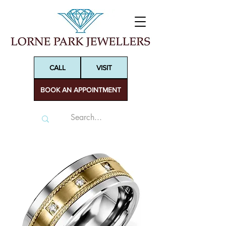
CALL
VISIT
BOOK AN APPOINTMENT