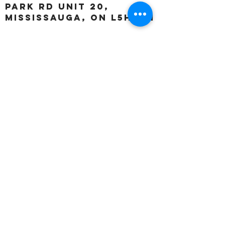
Park Rd unit 20,
Mississauga, ON L5H 3A1
OUR HOURS:
Monday:
Closed
Tuesday:
11:00 – 5:00 p.m
Wednesday:
11:00 – 5:00 p.m
Thursday:
11:00 – 5:00 p.m
Friday:
11:00 – 5:00 p.m
Saturday:
11:00 – 4:00 p.m
Sunday:
Closed