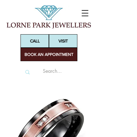
CALL
VISIT
BOOK AN APPOINTMENT