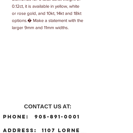
0.12ct, it is available in yellow, white 
or rose gold, and 10kt, 14kt and 18kt 
options.� Make a statement with the 
larger 9mm and 11mm widths.
CONTACT US AT:
:
Phone
905-891-0001
:
address
1107 Lorne