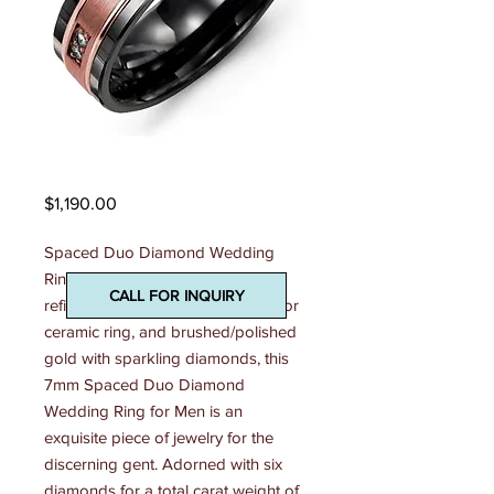
Madani Mens Ring
Price
$1,190.00
Spaced Duo Diamond Wedding 
Ring With its dazzling display of 
CALL FOR INQUIRY
refined cobalt ring, tungsten ring, or 
ceramic ring, and brushed/polished 
gold with sparkling diamonds, this 
7mm Spaced Duo Diamond 
Wedding Ring for Men is an 
exquisite piece of jewelry for the 
discerning gent. Adorned with six 
diamonds for a total carat weight of 