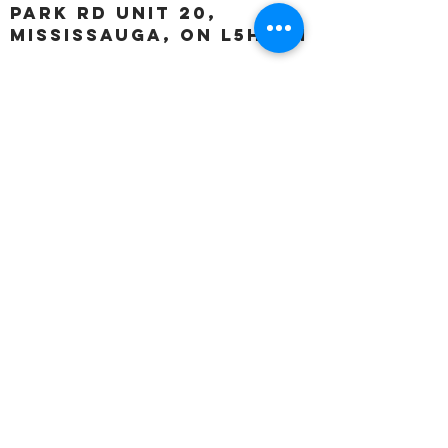
Park Rd unit 20,
Mississauga, ON L5H 3A1
OUR HOURS:
Monday:
Closed
Tuesday:
11:00 – 5:00 p.m
Wednesday:
11:00 – 5:00 p.m
Thursday:
11:00 – 5:00 p.m
Friday:
11:00 – 5:00 p.m
Saturday:
11:00 – 4:00 p.m
Sunday:
Closed