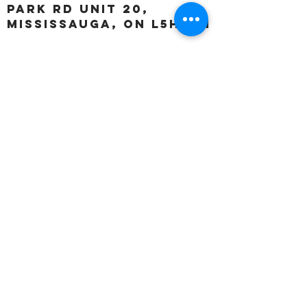
Park Rd unit 20,
Mississauga, ON L5H 3A1
OUR HOURS:
Monday:
Closed
Tuesday:
11:00 – 5:00 p.m
Wednesday:
11:00 – 5:00 p.m
Thursday:
11:00 – 5:00 p.m
Friday:
11:00 – 5:00 p.m
Saturday:
11:00 – 4:00 p.m
Sunday:
Closed