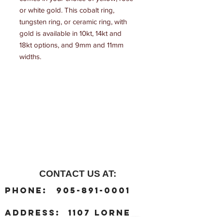
or white gold. This cobalt ring, 
tungsten ring, or ceramic ring, with 
gold is available in 10kt, 14kt and 
18kt options, and 9mm and 11mm 
widths.
CONTACT US AT:
:
Phone
905-891-0001
:
address
1107 Lorne