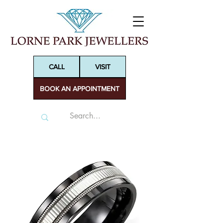
CALL
VISIT
BOOK AN APPOINTMENT