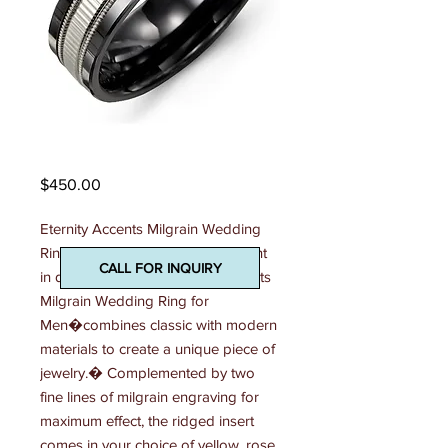
Madani Mens Ring
Price
$450.00
Eternity Accents Milgrain Wedding 
Ring Effortlessly stylish and elegant 
CALL FOR INQUIRY
in design, this 7mm Eternity Accents 
Milgrain Wedding Ring for 
Men�combines classic with modern 
materials to create a unique piece of 
jewelry.� Complemented by two 
fine lines of milgrain engraving for 
maximum effect, the ridged insert 
comes in your choice of yellow, rose 