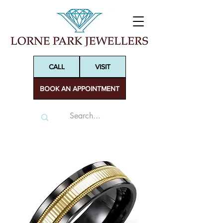
CALL
VISIT
BOOK AN APPOINTMENT