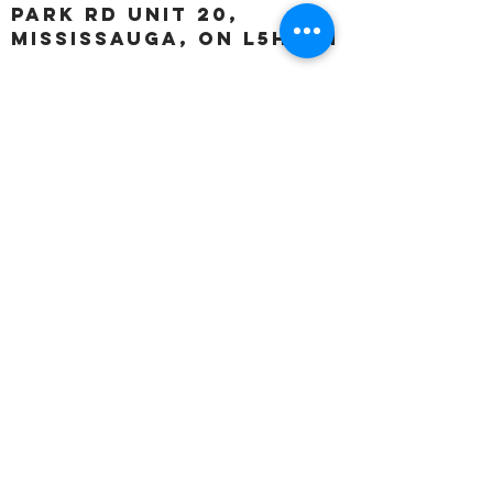
Park Rd unit 20,
Mississauga, ON L5H 3A1
OUR HOURS:
Monday:
Closed
Tuesday:
11:00 – 5:00 p.m
Wednesday:
11:00 – 5:00 p.m
Thursday:
11:00 – 5:00 p.m
Friday:
11:00 – 5:00 p.m
Saturday:
11:00 – 4:00 p.m
Sunday:
Closed