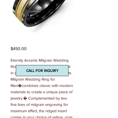
Madani Mens Ring
Price
$450.00
Eternity Accents Milgrain Wedding 
Ring Effortlessly stylish and elegant 
CALL FOR INQUIRY
in design, this 7mm Eternity Accents 
Milgrain Wedding Ring for 
Men�combines classic with modern 
materials to create a unique piece of 
jewelry.� Complemented by two 
fine lines of milgrain engraving for 
maximum effect, the ridged insert 
comes in your choice of yellow, rose 