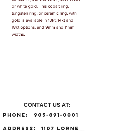
or white gold. This cobalt ring, 
tungsten ring, or ceramic ring, with 
gold is available in 10kt, 14kt and 
18kt options, and 9mm and 11mm 
widths.
CONTACT US AT:
:
Phone
905-891-0001
:
address
1107 Lorne