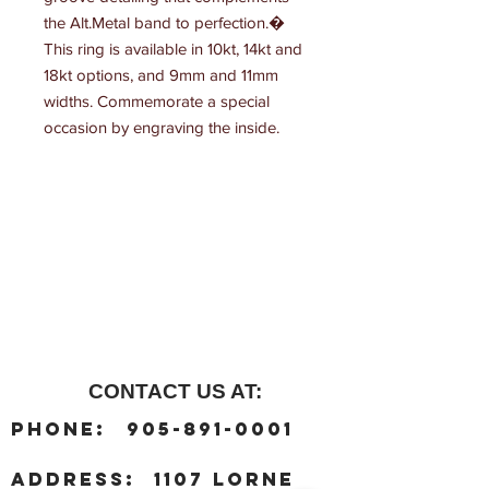
the Alt.Metal band to perfection.� 
This ring is available in 10kt, 14kt and 
18kt options, and 9mm and 11mm 
widths. Commemorate a special 
occasion by engraving the inside.
CONTACT US AT:
:
Phone
905-891-0001
:
address
1107 Lorne