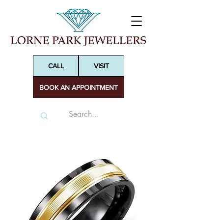
CALL
VISIT
BOOK AN APPOINTMENT