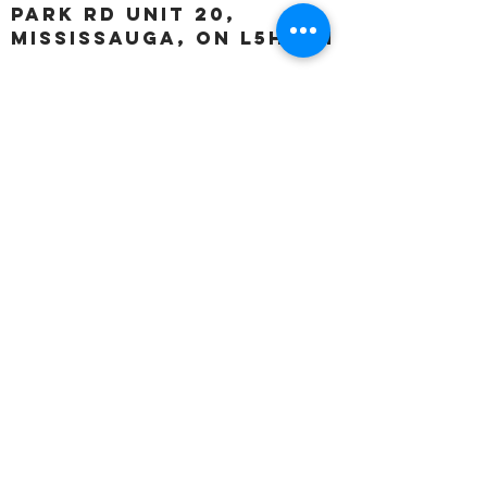
Park Rd unit 20,
Mississauga, ON L5H 3A1
OUR HOURS:
Monday:
Closed
Tuesday:
11:00 – 5:00 p.m
Wednesday:
11:00 – 5:00 p.m
Thursday:
11:00 – 5:00 p.m
Friday:
11:00 – 5:00 p.m
Saturday:
11:00 – 4:00 p.m
Sunday:
Closed