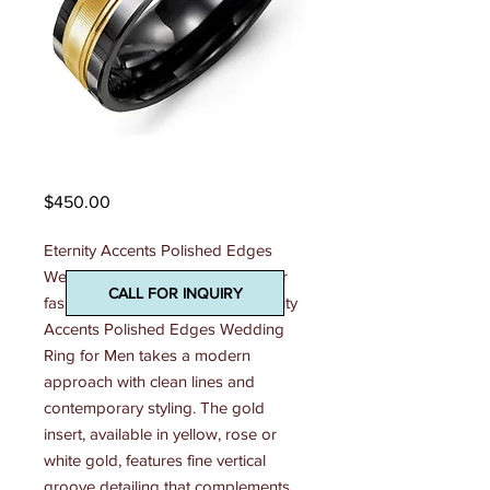
Madani Mens Ring
Price
$450.00
Eternity Accents Polished Edges 
Wedding Ring A two-tone treat for 
CALL FOR INQUIRY
fashionable gents, this 7mm Eternity 
Accents Polished Edges Wedding 
Ring for Men takes a modern 
approach with clean lines and 
contemporary styling. The gold 
insert, available in yellow, rose or 
white gold, features fine vertical 
groove detailing that complements 