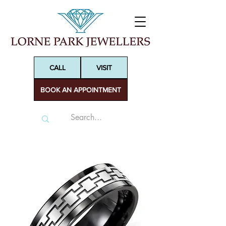
CALL
VISIT
BOOK AN APPOINTMENT