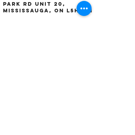
Park Rd unit 20,
Mississauga, ON L5H 3A1
OUR HOURS:
Monday:
Closed
Tuesday:
11:00 – 5:00 p.m
Wednesday:
11:00 – 5:00 p.m
Thursday:
11:00 – 5:00 p.m
Friday:
11:00 – 5:00 p.m
Saturday:
11:00 – 4:00 p.m
Sunday:
Closed