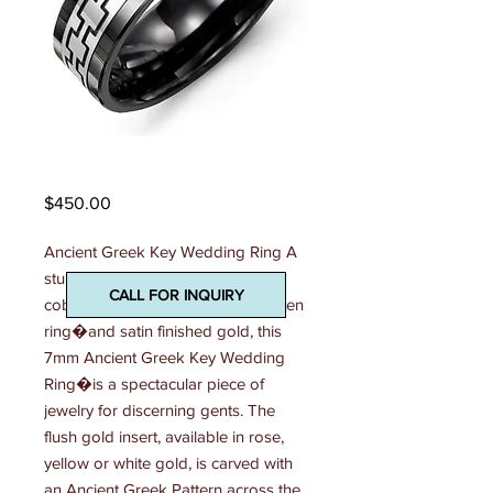
Madani Mens Ring
Price
$450.00
Ancient Greek Key Wedding Ring A 
stunning combination of polished 
CALL FOR INQUIRY
cobalt ring, ceramic ring, or tungsten 
ring�and satin finished gold, this 
7mm Ancient Greek Key Wedding 
Ring�is a spectacular piece of 
jewelry for discerning gents. The 
flush gold insert, available in rose, 
yellow or white gold, is carved with 
an Ancient Greek Pattern across the 