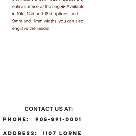
entire surface of the ring.� Available 
in 10kt, 14kt and 18kt options, and 
9mm and 11mm widths, you can also 
engrave the inside!
CONTACT US AT:
:
Phone
905-891-0001
:
address
1107 Lorne