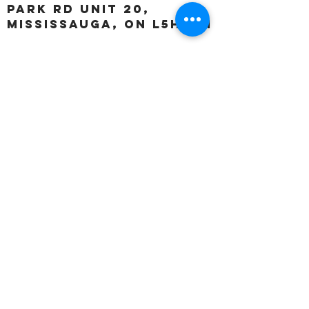
Park Rd unit 20,
Mississauga, ON L5H 3A1
OUR HOURS:
Monday:
Closed
Tuesday:
11:00 – 5:00 p.m
Wednesday:
11:00 – 5:00 p.m
Thursday:
11:00 – 5:00 p.m
Friday:
11:00 – 5:00 p.m
Saturday:
11:00 – 4:00 p.m
Sunday:
Closed