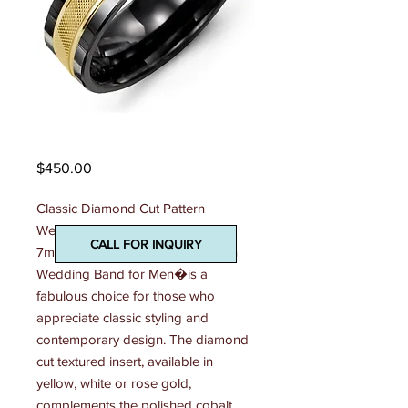
Madani Mens Ring
Price
$450.00
Classic Diamond Cut Pattern 
Wedding Band This sophisticated 
CALL FOR INQUIRY
7mm Classic Diamond Cut Pattern 
Wedding Band for Men�is a 
fabulous choice for those who 
appreciate classic styling and 
contemporary design. The diamond 
cut textured insert, available in 
yellow, white or rose gold, 
complements the polished cobalt 