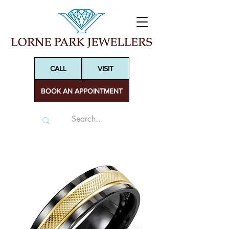
CALL
VISIT
BOOK AN APPOINTMENT