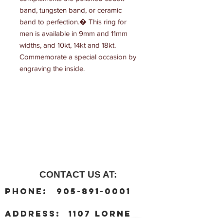
band, tungsten band, or ceramic 
band to perfection.� This ring for 
men is available in 9mm and 11mm 
widths, and 10kt, 14kt and 18kt. 
Commemorate a special occasion by 
engraving the inside.
CONTACT US AT:
:
Phone
905-891-0001
:
address
1107 Lorne