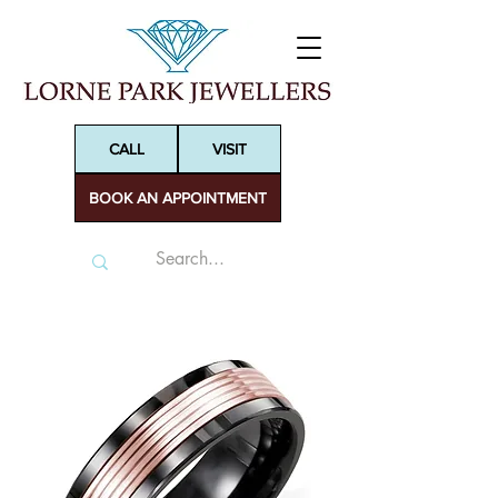
CALL
VISIT
BOOK AN APPOINTMENT