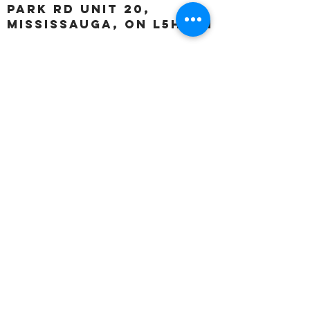
Park Rd unit 20,
Mississauga, ON L5H 3A1
OUR HOURS:
Monday:
Closed
Tuesday:
11:00 – 5:00 p.m
Wednesday:
11:00 – 5:00 p.m
Thursday:
11:00 – 5:00 p.m
Friday:
11:00 – 5:00 p.m
Saturday:
11:00 – 4:00 p.m
Sunday:
Closed