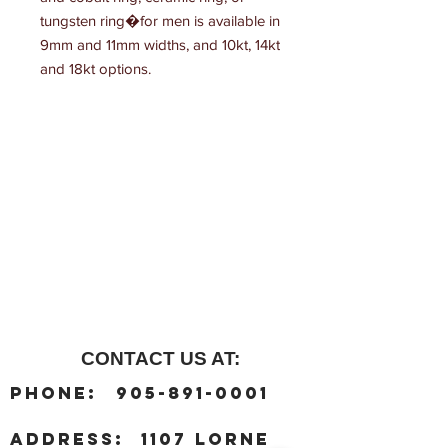
tungsten ring�for men is available in 
9mm and 11mm widths, and 10kt, 14kt 
and 18kt options.
CONTACT US AT:
:
Phone
905-891-0001
:
address
1107 Lorne