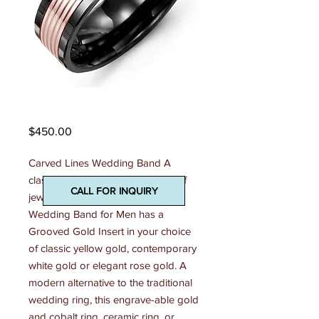
Madani Mens Ring
Price
$450.00
Carved Lines Wedding Band A 
classic and contemporary piece of 
CALL FOR INQUIRY
jewelry, this 7mm Carved Lines 
Wedding Band for Men has a 
Grooved Gold Insert in your choice 
of classic yellow gold, contemporary 
white gold or elegant rose gold. A 
modern alternative to the traditional 
wedding ring, this engrave-able gold 
and cobalt ring, ceramic ring, or 