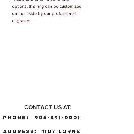
options, this ring can be customized 
on the inside by our professional 
engravers.
CONTACT US AT:
:
Phone
905-891-0001
:
address
1107 Lorne