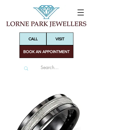
CALL
VISIT
BOOK AN APPOINTMENT