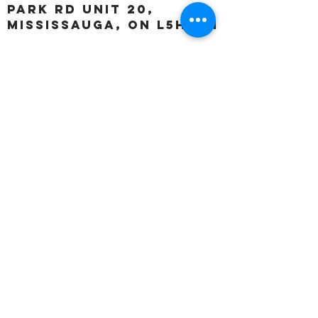
Park Rd unit 20,
Mississauga, ON L5H 3A1
OUR HOURS:
Monday:
Closed
Tuesday:
11:00 – 5:00 p.m
Wednesday:
11:00 – 5:00 p.m
Thursday:
11:00 – 5:00 p.m
Friday:
11:00 – 5:00 p.m
Saturday:
11:00 – 4:00 p.m
Sunday:
Closed