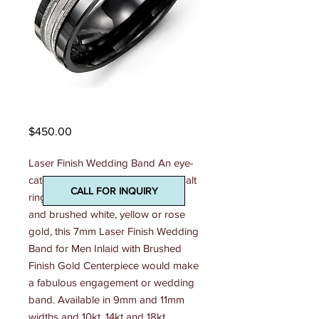
Madani Mens Ring
Price
$450.00
Laser Finish Wedding Band An eye-
catching combination of shiny cobalt 
CALL FOR INQUIRY
ring, tungsten ring, or ceramic ring 
and brushed white, yellow or rose 
gold, this 7mm Laser Finish Wedding 
Band for Men Inlaid with Brushed 
Finish Gold Centerpiece would make 
a fabulous engagement or wedding 
band. Available in 9mm and 11mm 
widths and 10kt, 14kt and 18kt 