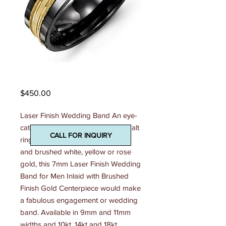
Madani Mens Ring
Price
$450.00
Laser Finish Wedding Band An eye-
catching combination of shiny cobalt 
CALL FOR INQUIRY
ring, tungsten ring, or ceramic ring 
and brushed white, yellow or rose 
gold, this 7mm Laser Finish Wedding 
Band for Men Inlaid with Brushed 
Finish Gold Centerpiece would make 
a fabulous engagement or wedding 
band. Available in 9mm and 11mm 
widths and 10kt, 14kt and 18kt 