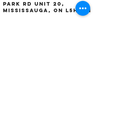
Park Rd unit 20,
Mississauga, ON L5H 3A1
OUR HOURS:
Monday:
Closed
Tuesday:
11:00 – 5:00 p.m
Wednesday:
11:00 – 5:00 p.m
Thursday:
11:00 – 5:00 p.m
Friday:
11:00 – 5:00 p.m
Saturday:
11:00 – 4:00 p.m
Sunday:
Closed