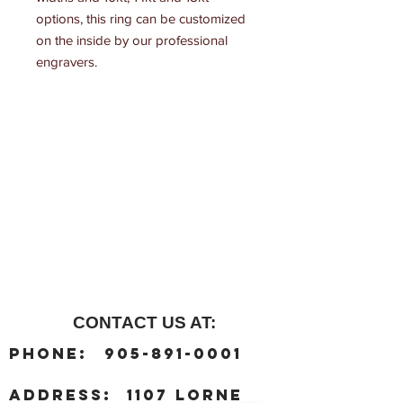
options, this ring can be customized 
on the inside by our professional 
engravers.
CONTACT US AT:
:
Phone
905-891-0001
:
address
1107 Lorne