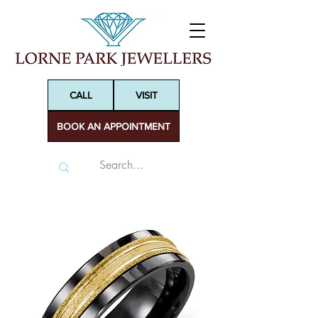
CALL
VISIT
BOOK AN APPOINTMENT