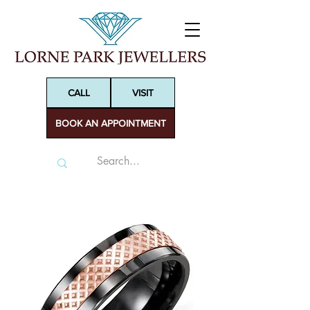
CALL
VISIT
BOOK AN APPOINTMENT