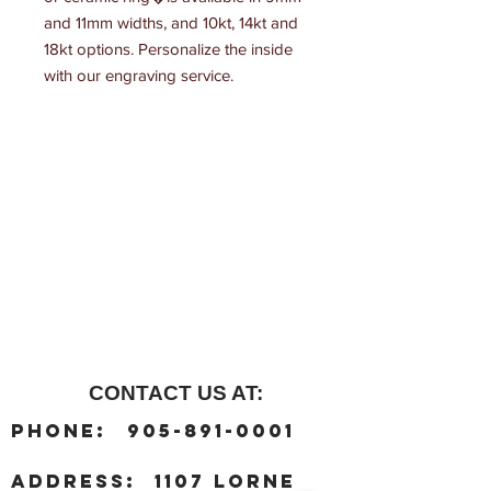
and 11mm widths, and 10kt, 14kt and 
18kt options. Personalize the inside 
with our engraving service.
CONTACT US AT:
:
Phone
905-891-0001
:
address
1107 Lorne