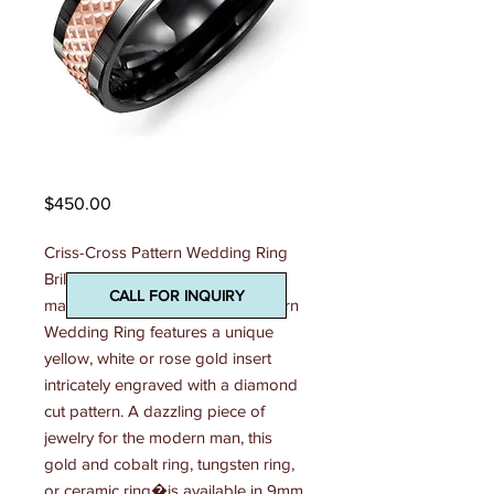
Madani Mens Ring
Price
$450.00
Criss-Cross Pattern Wedding Ring 
Brilliantly detailed and beautifully 
CALL FOR INQUIRY
made, this 7mm Criss-Cross Pattern 
Wedding Ring features a unique 
yellow, white or rose gold insert 
intricately engraved with a diamond 
cut pattern. A dazzling piece of 
jewelry for the modern man, this 
gold and cobalt ring, tungsten ring, 
or ceramic ring�is available in 9mm 