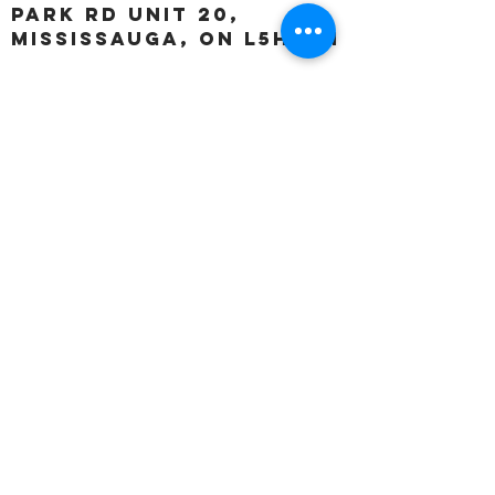
Park Rd unit 20,
Mississauga, ON L5H 3A1
OUR HOURS:
Monday:
Closed
Tuesday:
11:00 – 5:00 p.m
Wednesday:
11:00 – 5:00 p.m
Thursday:
11:00 – 5:00 p.m
Friday:
11:00 – 5:00 p.m
Saturday:
11:00 – 4:00 p.m
Sunday:
Closed