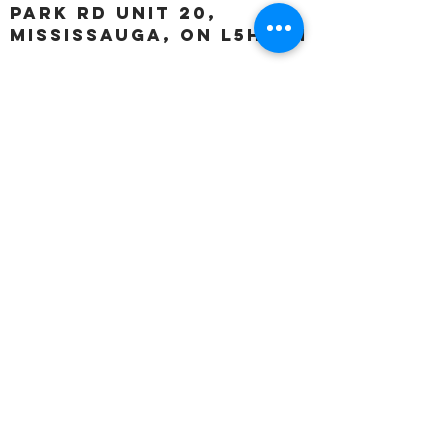
Park Rd unit 20,
Mississauga, ON L5H 3A1
OUR HOURS:
Monday:
Closed
Tuesday:
11:00 – 5:00 p.m
Wednesday:
11:00 – 5:00 p.m
Thursday:
11:00 – 5:00 p.m
Friday:
11:00 – 5:00 p.m
Saturday:
11:00 – 4:00 p.m
Sunday:
Closed