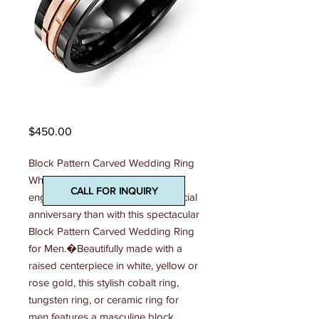
Madani Mens Ring
Price
$450.00
Block Pattern Carved Wedding Ring 
What better way to mark an 
CALL FOR INQUIRY
engagement, a wedding or a special 
anniversary than with this spectacular 
Block Pattern Carved Wedding Ring 
for Men.�Beautifully made with a 
raised centerpiece in white, yellow or 
rose gold, this stylish cobalt ring, 
tungsten ring, or ceramic ring for 
men features a masculine block 