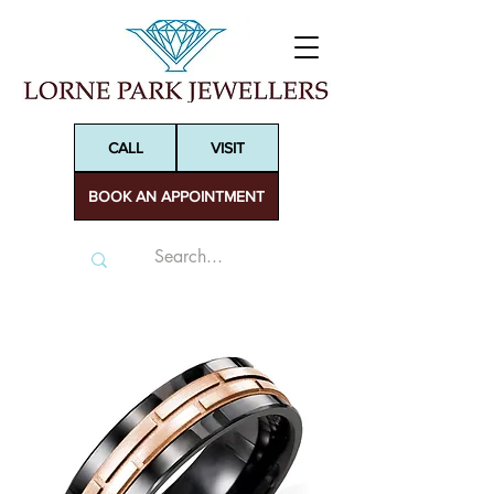
CALL
VISIT
BOOK AN APPOINTMENT