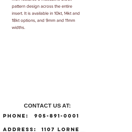
pattern design across the entire 
insert. It is available in 10kt, 14kt and 
18kt options, and 9mm and 11mm 
widths.
CONTACT US AT:
:
Phone
905-891-0001
:
address
1107 Lorne