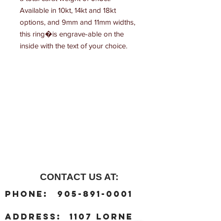
Available in 10kt, 14kt and 18kt 
options, and 9mm and 11mm widths, 
this ring�is engrave-able on the 
inside with the text of your choice.
CONTACT US AT:
:
Phone
905-891-0001
:
address
1107 Lorne