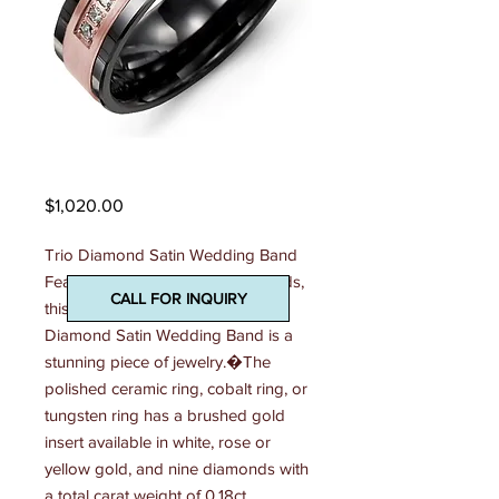
Madani Mens Ring
Price
$1,020.00
Trio Diamond Satin Wedding Band 
Featuring trio of dazzling diamonds, 
CALL FOR INQUIRY
this fabulous 7mm Men�s Trio 
Diamond Satin Wedding Band is a 
stunning piece of jewelry.�The 
polished ceramic ring, cobalt ring, or 
tungsten ring has a brushed gold 
insert available in white, rose or 
yellow gold, and nine diamonds with 
a total carat weight of 0.18ct. 