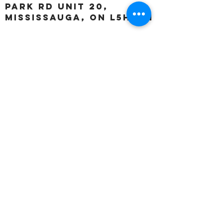
Park Rd unit 20,
Mississauga, ON L5H 3A1
OUR HOURS:
Monday:
Closed
Tuesday:
11:00 – 5:00 p.m
Wednesday:
11:00 – 5:00 p.m
Thursday:
11:00 – 5:00 p.m
Friday:
11:00 – 5:00 p.m
Saturday:
11:00 – 4:00 p.m
Sunday:
Closed