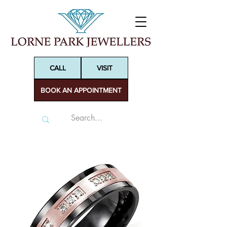
CALL
VISIT
BOOK AN APPOINTMENT