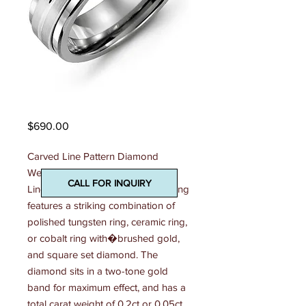
Madani Mens Ring
Price
$690.00
Carved Line Pattern Diamond 
Wedding Ring This 7mm Carved 
CALL FOR INQUIRY
Line Pattern Diamond Wedding Ring 
features a striking combination of 
polished tungsten ring, ceramic ring, 
or cobalt ring with�brushed gold, 
and square set diamond. The 
diamond sits in a two-tone gold 
band for maximum effect, and has a 
total carat weight of 0.2ct or 0.05ct. 