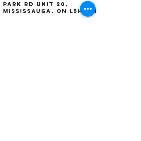
Park Rd unit 20,
Mississauga, ON L5H 3A1
OUR HOURS:
Monday:
Closed
Tuesday:
11:00 – 5:00 p.m
Wednesday:
11:00 – 5:00 p.m
Thursday:
11:00 – 5:00 p.m
Friday:
11:00 – 5:00 p.m
Saturday:
11:00 – 4:00 p.m
Sunday:
Closed