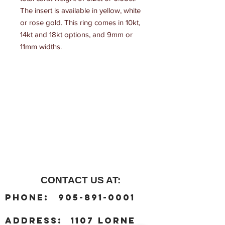
The insert is available in yellow, white 
or rose gold. This ring comes in 10kt, 
14kt and 18kt options, and 9mm or 
11mm widths.
CONTACT US AT:
:
Phone
905-891-0001
:
address
1107 Lorne