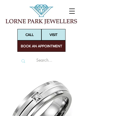
CALL
VISIT
BOOK AN APPOINTMENT