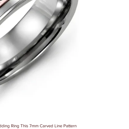
ding Ring This 7mm Carved Line Pattern 