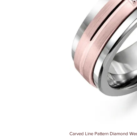
Carved Line Pattern Diamond Wed