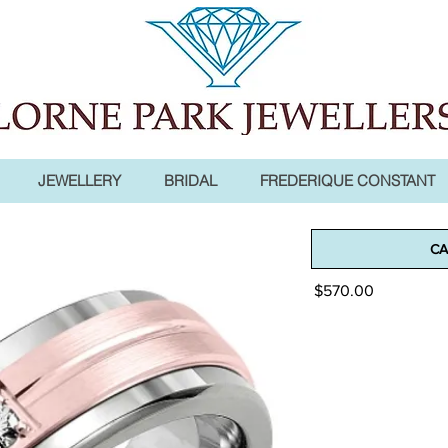
JEWELLERY
BRIDAL
FREDERIQUE CONSTANT
Madani Men
CA
Price
$570.00