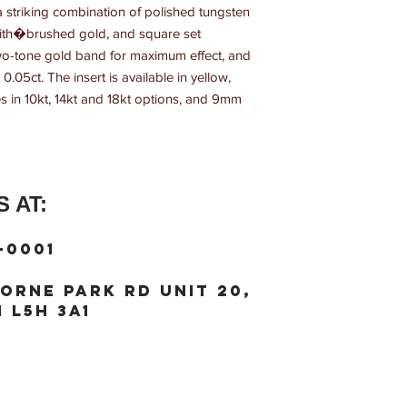
striking combination of polished tungsten 
 with�brushed gold, and square set 
wo-tone gold band for maximum effect, and 
0.05ct. The insert is available in yellow, 
s in 10kt, 14kt and 18kt options, and 9mm 
 AT:
-0001
orne Park Rd unit 20,
 L5H 3A1