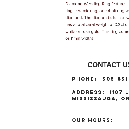
Diamond Wedding Ring features a 
ring, ceramic ring, or cobalt ring
diamond. The diamond sits in a t
has a total carat weight of 0.2ct or 
white or rose gold. This ring come
or 11mm widths.
CONTACT US
:
Phone
905-891
:
address
1107 L
Mississauga, ON
OUR HOURS: