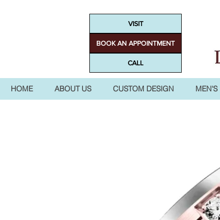
VISIT
BOOK AN APPOINTMENT
CALL
HOME
ABOUT US
CUSTOM DESIGN
MEN'S