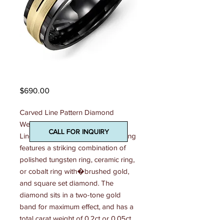
Madani Mens Ring
Price
$690.00
Carved Line Pattern Diamond 
Wedding Ring This 7mm Carved 
CALL FOR INQUIRY
Line Pattern Diamond Wedding Ring 
features a striking combination of 
polished tungsten ring, ceramic ring, 
or cobalt ring with�brushed gold, 
and square set diamond. The 
diamond sits in a two-tone gold 
band for maximum effect, and has a 
total carat weight of 0.2ct or 0.05ct. 