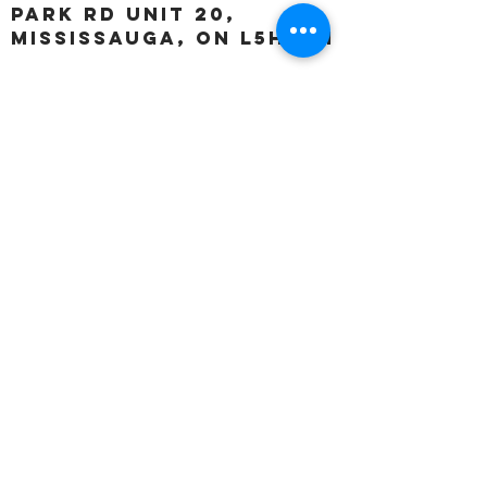
Park Rd unit 20,
Mississauga, ON L5H 3A1
OUR HOURS:
Monday:
Closed
Tuesday:
11:00 – 5:00 p.m
Wednesday:
11:00 – 5:00 p.m
Thursday:
11:00 – 5:00 p.m
Friday:
11:00 – 5:00 p.m
Saturday:
11:00 – 4:00 p.m
Sunday:
Closed