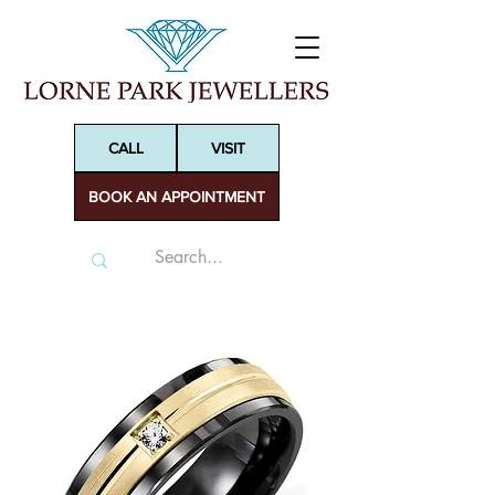
CALL
VISIT
BOOK AN APPOINTMENT