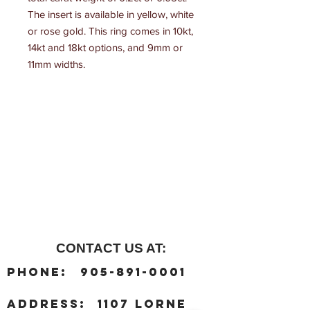
The insert is available in yellow, white 
or rose gold. This ring comes in 10kt, 
14kt and 18kt options, and 9mm or 
11mm widths.
CONTACT US AT:
:
Phone
905-891-0001
:
address
1107 Lorne