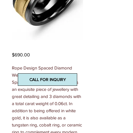
Madani Mens Ring
Price
$690.00
Rope Design Spaced Diamond 
Wedding Ring This Rope Design 
CALL FOR INQUIRY
Spaced Diamond Wedding Ring is 
an exquisite piece of jewellery with 
great detailing and 3 diamonds with 
a total carat weight of 0.06ct. In 
addition to being offered in white 
gold, it is also available as a 
tungsten ring, cobalt ring, or ceramic 
ring to complement every modern 