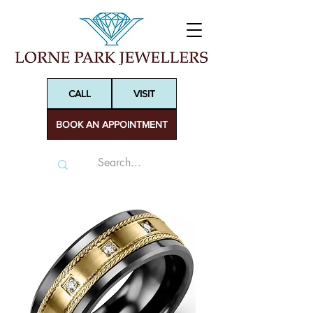
CALL
VISIT
BOOK AN APPOINTMENT