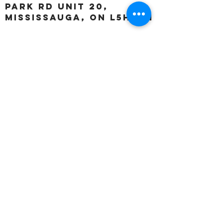
Park Rd unit 20,
Mississauga, ON L5H 3A1
OUR HOURS:
Monday:
Closed
Tuesday:
11:00 – 5:00 p.m
Wednesday:
11:00 – 5:00 p.m
Thursday:
11:00 – 5:00 p.m
Friday:
11:00 – 5:00 p.m
Saturday:
11:00 – 4:00 p.m
Sunday:
Closed