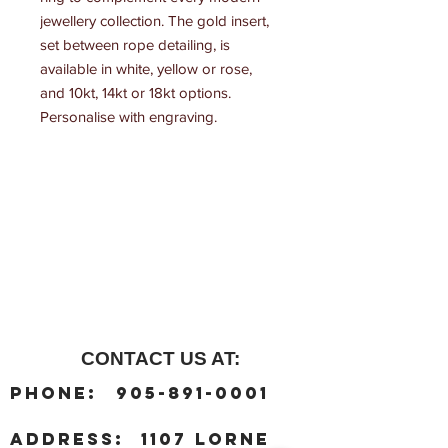
jewellery collection. The gold insert, 
set between rope detailing, is 
available in white, yellow or rose, 
and 10kt, 14kt or 18kt options. 
Personalise with engraving.
CONTACT US AT:
:
Phone
905-891-0001
:
address
1107 Lorne