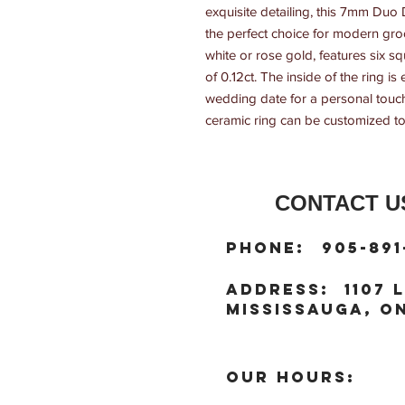
exquisite detailing, this 7mm Du
the perfect choice for modern groo
white or rose gold, features six sq
of 0.12ct. The inside of the ring i
wedding date for a personal touch?
ceramic ring can be customized to 
CONTACT US
:
Phone
905-891
:
address
1107 L
Mississauga, ON
OUR HOURS: