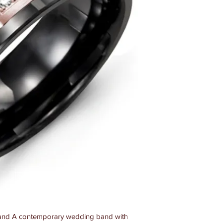
nd A contemporary wedding band with 