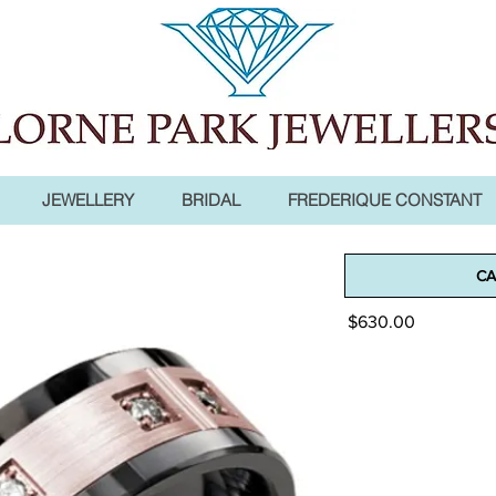
JEWELLERY
BRIDAL
FREDERIQUE CONSTANT
Madani Men
CA
Price
$630.00