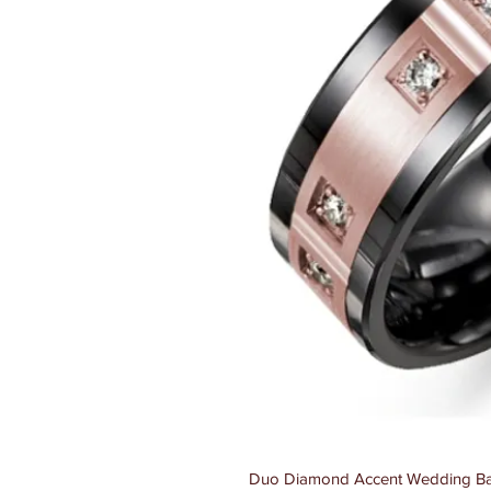
Duo Diamond Accent Wedding Ba