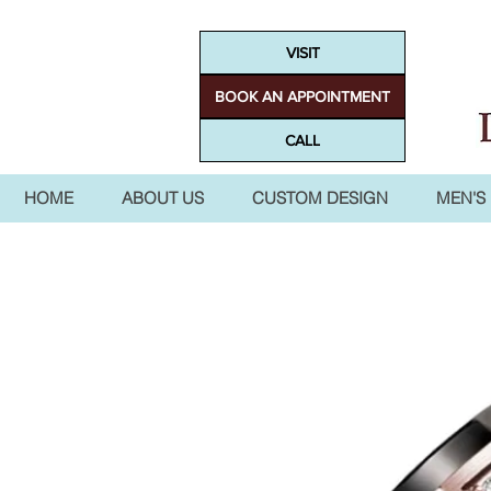
VISIT
BOOK AN APPOINTMENT
CALL
HOME
ABOUT US
CUSTOM DESIGN
MEN'S