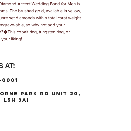
o Diamond Accent Wedding Band for Men is 
ms. The brushed gold, available in yellow, 
uare set diamonds with a total carat weight 
s engrave-able, so why not add your 
�This cobalt ring, tungsten ring, or 
your liking!
 AT:
-0001
orne Park Rd unit 20,
 L5H 3A1